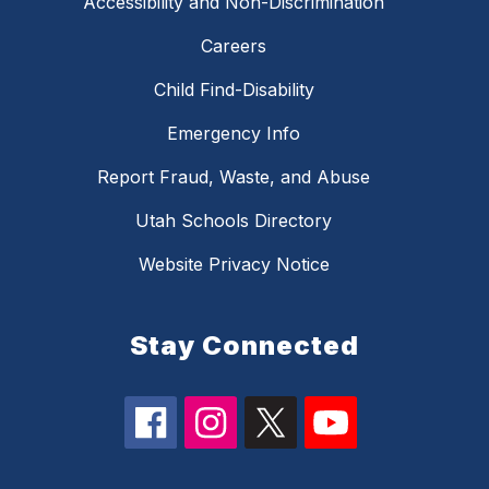
Accessibility and Non-Discrimination
Careers
Child Find-Disability
Emergency Info
Report Fraud, Waste, and Abuse
Utah Schools Directory
Website Privacy Notice
Stay Connected