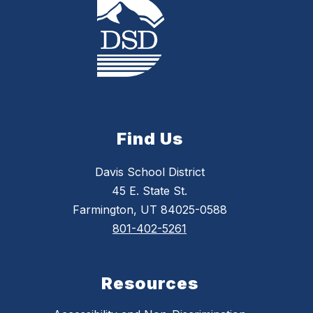
Find Us
Davis School District
45 E. State St.
Farmington, UT 84025-0588
801-402-5261
Resources