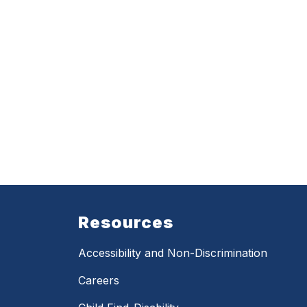
Resources
Accessibility and Non-Discrimination
Careers