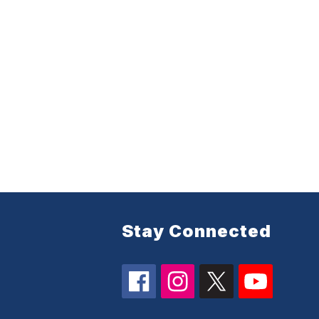
Stay Connected